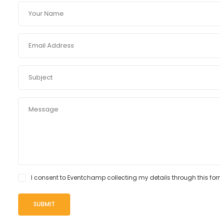
I consent to Eventchamp collecting my details through this for