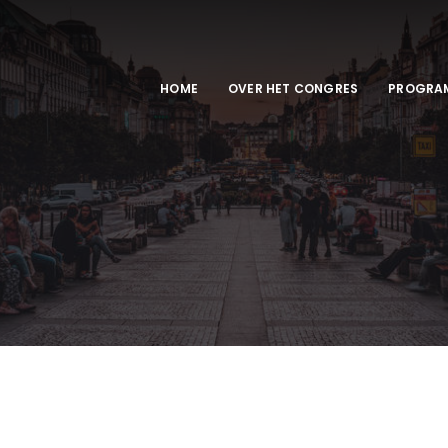
HOME
OVER HET CONGRES
PROGRA