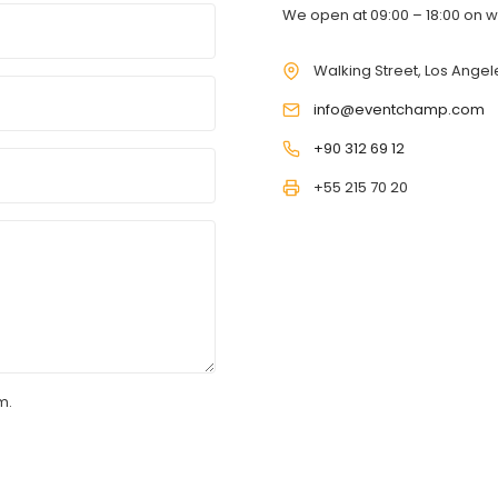
We open at 09:00 – 18:00 on 
Walking Street, Los Angele
info@eventchamp.com
+90 312 69 12
+55 215 70 20
m.