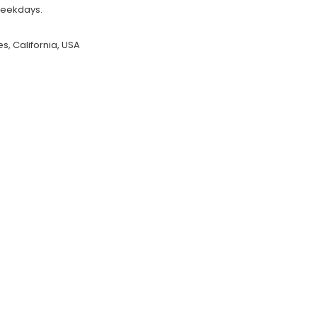
weekdays.
s, California, USA