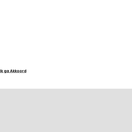
Ik ga Akkoord