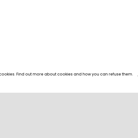
s cookies. Find out more about cookies and how you can refuse them.