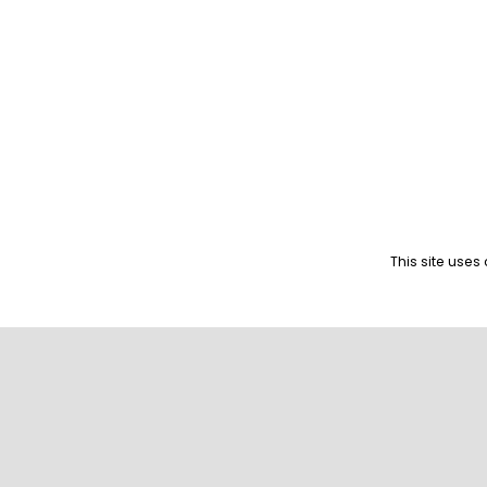
This site use