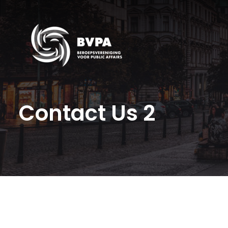
Contact Us 2