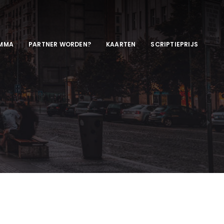
MMA
PARTNER WORDEN?
KAARTEN
SCRIPTIEPRIJS