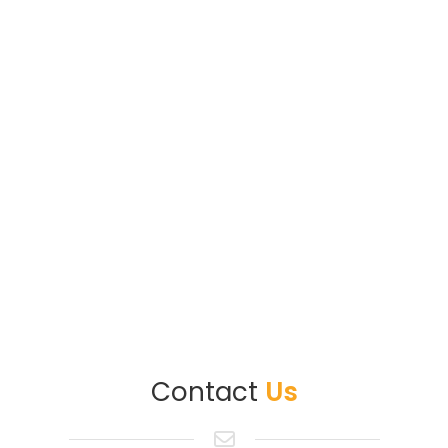
Contact
Us