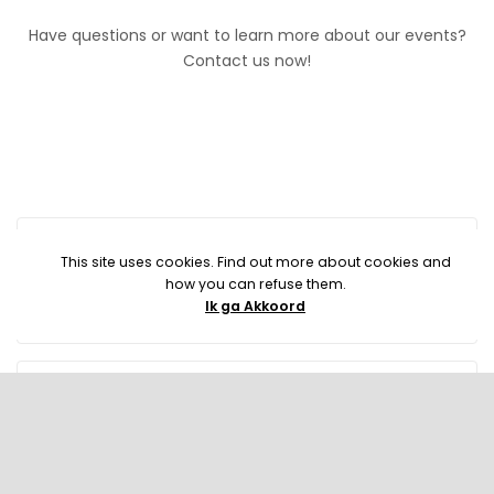
Have questions or want to learn more about our events?
Contact us now!
This site uses cookies. Find out more about cookies and
how you can refuse them.
Ik ga Akkoord