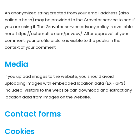
An anonymized string created from your email address (also
called a hash) may be provided to the Gravatar service to see if
you are using it. The Gravatar service privacy policy is available
here: https://automattic.com/privacy/. After approval of your
comment, your profile picture is visible to the public in the
context of your comment.
Media
If you upload images to the website, you should avoid
uploading images with embedded location data (EXIF GPS)
included. Visitors to the website can download and extract any
location data from images on the website.
Contact forms
Cookies