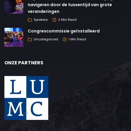
navigeren door de tussentijd van grote
veranderingen
Sprekers
2 Min Read
Congrescommissie geïnstalleerd
Uncategorized
1 Min Read
ONZE PARTNERS