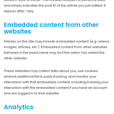
and simply indicates the post ID of the article you just edited. It
expires after 1 day.
Embedded content from other
websites
Articles on this site may include embedded content (e.g. videos,
images, articles, etc.). Embedded content from other websites
behaves in the exact same way as if the visitor has visited the
other website.
These websites may collect data about you, use cookies,
embed additional third-party tracking, and monitor your
interaction with that embedded content, including tracking your
interaction with the embedded content if you have an account
and are logged in to that website.
Analytics