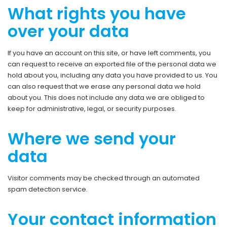
What rights you have
over your data
If you have an account on this site, or have left comments, you
can request to receive an exported file of the personal data we
hold about you, including any data you have provided to us. You
can also request that we erase any personal data we hold
about you. This does not include any data we are obliged to
keep for administrative, legal, or security purposes.
Where we send your
data
Visitor comments may be checked through an automated
spam detection service.
Your contact information