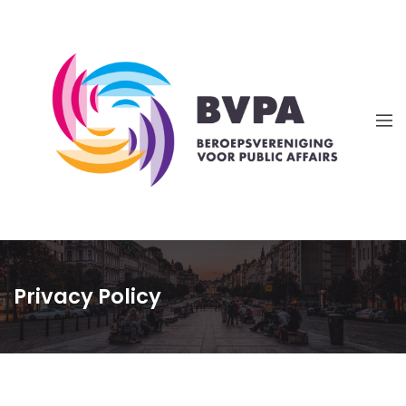
Privacy Policy