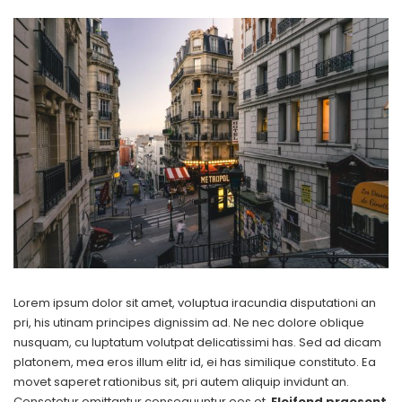
Lorem ipsum dolor sit amet, voluptua iracundia disputationi an
pri, his utinam principes dignissim ad. Ne nec dolore oblique
nusquam, cu luptatum volutpat delicatissimi has. Sed ad dicam
platonem, mea eros illum elitr id, ei has similique constituto. Ea
movet saperet rationibus sit, pri autem aliquip invidunt an.
Consetetur omittantur consequuntur eos et.
Eleifend praesent