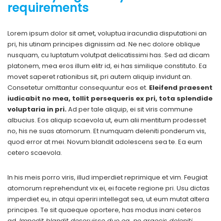
requirements
Lorem ipsum dolor sit amet, voluptua iracundia disputationi an
pri, his utinam principes dignissim ad. Ne nec dolore oblique
nusquam, cu luptatum volutpat delicatissimi has. Sed ad dicam
platonem, mea eros illum elitr id, ei has similique constituto. Ea
movet saperet rationibus sit, pri autem aliquip invidunt an.
Consetetur omittantur consequuntur eos et.
Eleifend praesent
iudicabit no mea, tollit persequeris ex pri, tota splendide
voluptaria in pri.
Ad per tale aliquip, ei sit viris commune
albucius. Eos aliquip scaevola ut, eum alii mentitum prodesset
no, his ne suas atomorum. Et numquam deleniti ponderum vis,
quod error at mei. Novum blandit adolescens sea te. Ea eum
cetero scaevola.
In his meis porro viris, illud imperdiet reprimique et vim. Feugiat
atomorum reprehendunt vix ei, ei facete regione pri. Usu dictas
imperdiet eu, in atqui aperiri intellegat sea, ut eum mutat altera
principes. Te sit quaeque oportere, has modus inani ceteros
ad.
Impedit blandit deseruisse duo ea, ne graecis deleniti