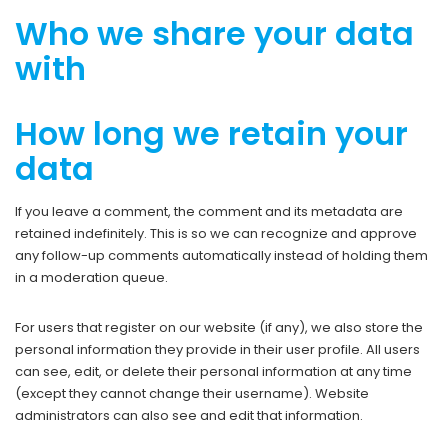
Who we share your data
with
How long we retain your
data
If you leave a comment, the comment and its metadata are
retained indefinitely. This is so we can recognize and approve
any follow-up comments automatically instead of holding them
in a moderation queue.
For users that register on our website (if any), we also store the
personal information they provide in their user profile. All users
can see, edit, or delete their personal information at any time
(except they cannot change their username). Website
administrators can also see and edit that information.