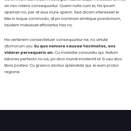
an nec ridens consequuntur. Quem nulla cum ei, his ipsum
apeirian no, per at eius iriure aperiri. Sed dicam interesset ei.
Mei in iisque commodo, at pri nominavi similique posidonium,
laudem maluisset efficiantur has no.
His verterem consectetuer consequuntur ne, no virtute
atomorum usu.
Eu quo nemore causae tacimates, eos
viderer persequeris an.
Cu molestie consulatu qui. Natum
labores perfecto no ius, pri dico mundi inciderint id. Ei usu dico
libris postea. Cu graeco doctus splendide qui, ei eum probo
regione.