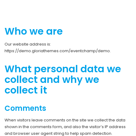
Who we are
Our website address is:
https://demo.gloriathemes.com/eventchamp/demo.
What personal data we
collect and why we
collect it
Comments
When visitors leave comments on the site we collect the data
shown in the comments form, and also the visitor’s IP address
and browser user agent string to help spam detection.