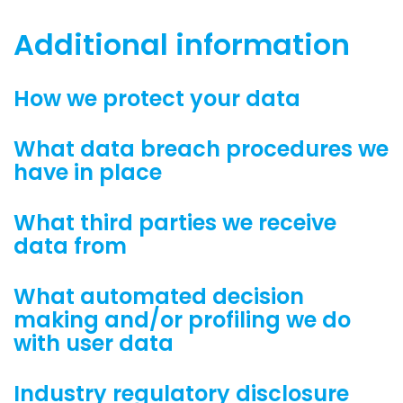
Additional information
How we protect your data
What data breach procedures we
have in place
What third parties we receive
data from
What automated decision
making and/or profiling we do
with user data
Industry regulatory disclosure