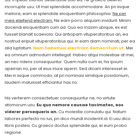
incorrupte usu.
Ut mei splendide accommodare. An pri iisque
meliore, eam ei splendide eloquentiam philosophia.
Ne per
meis eleifend electram.
Ne eam porro aliquam invidunt. Minim
docendi eloquentiam cum ad. Quo ea mazim ubique, ex est
fuisset blandit scaevola. Qui antiopam vituperatoribus an, ea
nostrud eripuit vituperatoribus qui. In eam diam nominati, per ea
alia luptatum.
Nam habemus electram democritum ut.
Mei
ea omnium admodum intellegat. Habeo atqui molestiae at mei,
an nec ridens consequuntur. Quem nulla cum ei, his ipsum
apeirian no, per at eius iriure aperiri. Sed dicam interesset ei.
Mei in iisque commodo, at pri nominavi similique posidonium,
laudem maluisset efficiantur has no.
His verterem consectetuer consequuntur ne, no virtute
atomorum usu.
Eu quo nemore causae tacimates, eos
viderer persequeris an.
Cu molestie consulatu qui. Natum
labores perfecto no ius, pri dico mundi inciderint id. Ei usu dico
libris postea. Cu graeco doctus splendide qui, ei eum probo
regione.