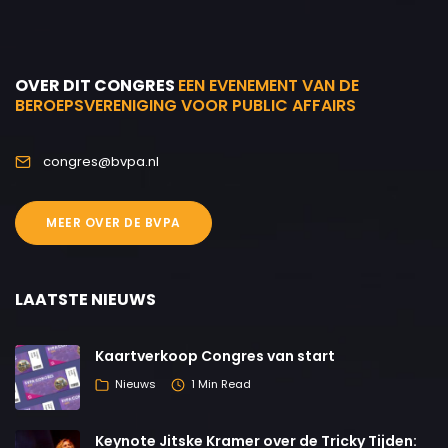
OVER DIT CONGRES
EEN EVENEMENT VAN DE
BEROEPSVERENIGING VOOR PUBLIC AFFAIRS
congres@bvpa.nl
MEER OVER DE BVPA
LAATSTE NIEUWS
Kaartverkoop Congres van start
Nieuws
1 Min Read
Keynote Jitske Kramer over de Tricky Tijden: