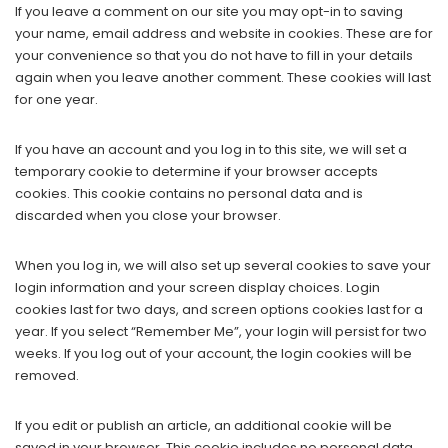
If you leave a comment on our site you may opt-in to saving
your name, email address and website in cookies. These are for
your convenience so that you do not have to fill in your details
again when you leave another comment. These cookies will last
for one year.
If you have an account and you log in to this site, we will set a
temporary cookie to determine if your browser accepts
cookies. This cookie contains no personal data and is
discarded when you close your browser.
When you log in, we will also set up several cookies to save your
login information and your screen display choices. Login
cookies last for two days, and screen options cookies last for a
year. If you select “Remember Me”, your login will persist for two
weeks. If you log out of your account, the login cookies will be
removed.
If you edit or publish an article, an additional cookie will be
saved in your browser. This cookie includes no personal data