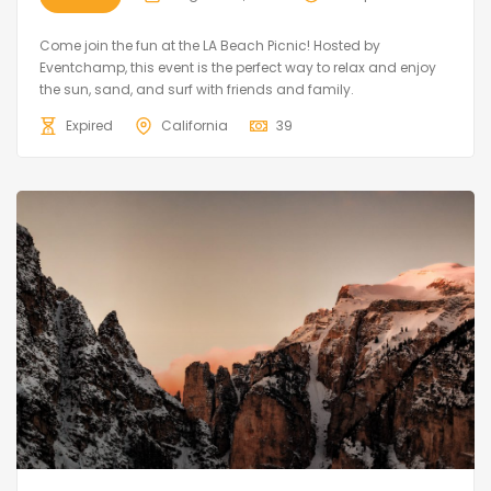
Come join the fun at the LA Beach Picnic! Hosted by
Eventchamp, this event is the perfect way to relax and enjoy
the sun, sand, and surf with friends and family.
Expired
California
39