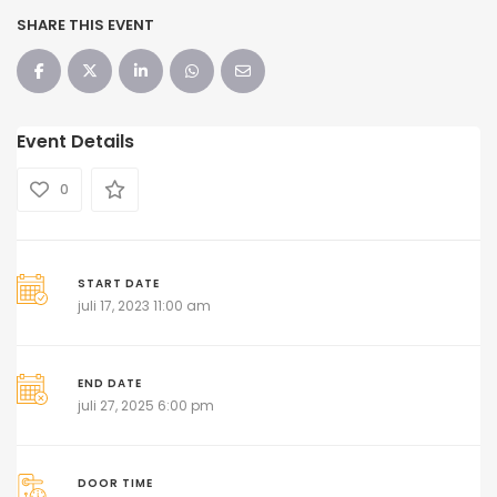
SHARE THIS EVENT
Event Details
0
START DATE
juli 17, 2023 11:00 am
END DATE
juli 27, 2025 6:00 pm
DOOR TIME