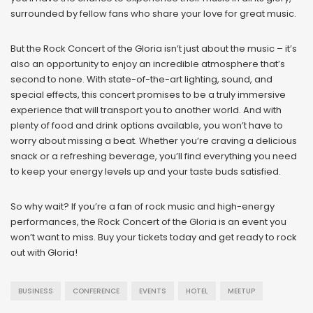
surrounded by fellow fans who share your love for great music.
But the Rock Concert of the Gloria isn’t just about the music – it’s
also an opportunity to enjoy an incredible atmosphere that’s
second to none. With state-of-the-art lighting, sound, and
special effects, this concert promises to be a truly immersive
experience that will transport you to another world. And with
plenty of food and drink options available, you won’t have to
worry about missing a beat. Whether you’re craving a delicious
snack or a refreshing beverage, you’ll find everything you need
to keep your energy levels up and your taste buds satisfied.
So why wait? If you’re a fan of rock music and high-energy
performances, the Rock Concert of the Gloria is an event you
won’t want to miss. Buy your tickets today and get ready to rock
out with Gloria!
BUSINESS
CONFERENCE
EVENTS
HOTEL
MEETUP