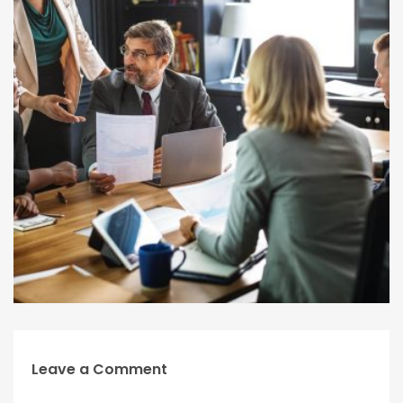
Leave a Comment