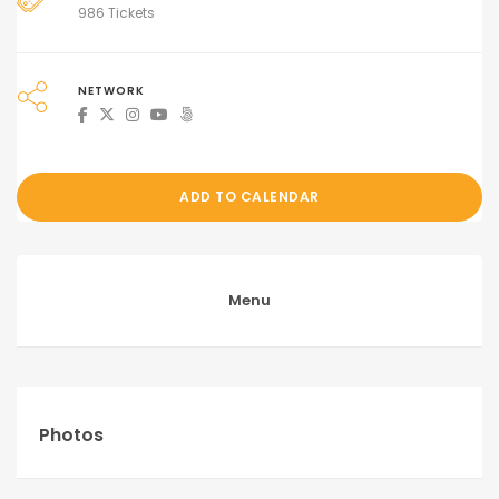
986 Tickets
NETWORK
ADD TO CALENDAR
Menu
Photos