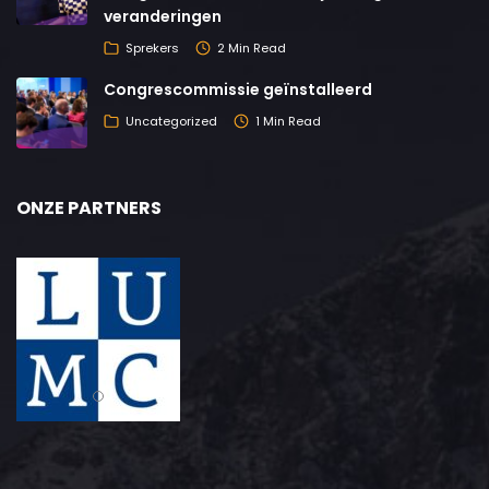
veranderingen
Sprekers
2 Min Read
Congrescommissie geïnstalleerd
Uncategorized
1 Min Read
ONZE PARTNERS