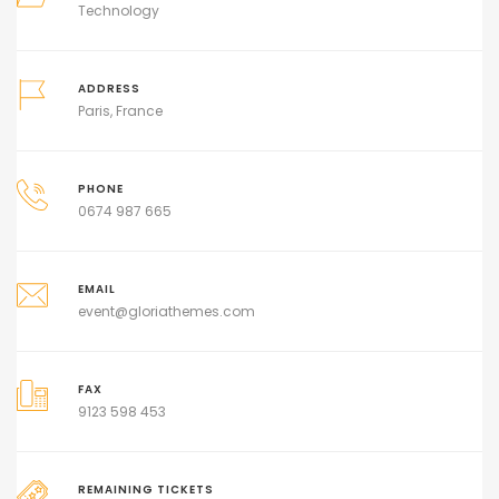
Technology
ADDRESS
Paris, France
PHONE
0674 987 665
EMAIL
event@gloriathemes.com
FAX
9123 598 453
REMAINING TICKETS