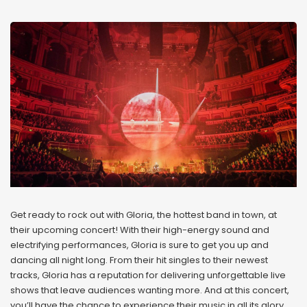
Get ready to rock out with Gloria, the hottest band in town, at
their upcoming concert! With their high-energy sound and
electrifying performances, Gloria is sure to get you up and
dancing all night long. From their hit singles to their newest
tracks, Gloria has a reputation for delivering unforgettable live
shows that leave audiences wanting more. And at this concert,
you’ll have the chance to experience their music in all its glory,