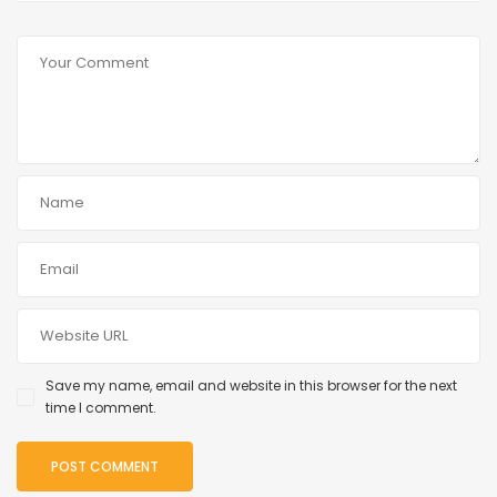
Save my name, email and website in this browser for the next
time I comment.