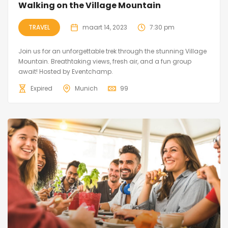
Walking on the Village Mountain
TRAVEL
maart 14, 2023
7:30 pm
Join us for an unforgettable trek through the stunning Village
Mountain. Breathtaking views, fresh air, and a fun group
await! Hosted by Eventchamp.
Expired
Munich
99