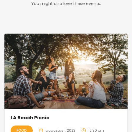
You might also love these events.
LA Beach Picnic
FOOD
augustus 1, 2023
12:30 pm