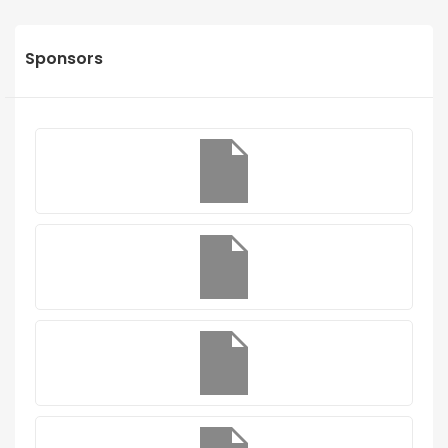
Sponsors