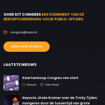
OVER DIT CONGRES
EEN EVENEMENT VAN DE
BEROEPSVERENIGING VOOR PUBLIC AFFAIRS
congres@bvpa.nl
MEER OVER DE BVPA
LAATSTE NIEUWS
Kaartverkoop Congres van start
Nieuws
1 Min Read
Keynote Jitske Kramer over de Tricky Tijden:
navigeren door de tussentijd van grote