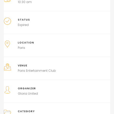
10:30 am
STATUS
Expired
LOCATION
Paris
VENUE
Paris Entertainment Club
ORGANIZER
Gloria United
CATEGORY