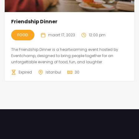
Friendship Dinner
FOOD
maart 17, 2023
12:00 pm
The Friendship Dinner is a heartwarming event hosted by
Eventchamp, designed to bring people together for an
unforgettable evening of food, fun, and laughter.
Expired
Istanbul
30