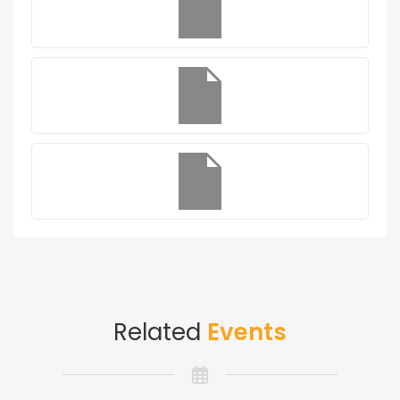
Related
Events