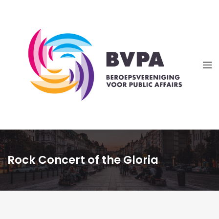
Rock Concert of the Gloria