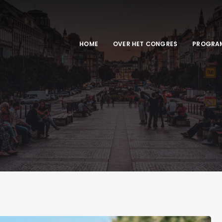
HOME
OVER HET CONGRES
PROGRA