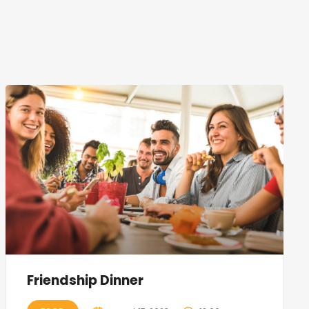
Friendship Dinner