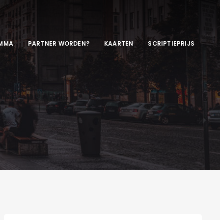
MMA
PARTNER WORDEN?
KAARTEN
SCRIPTIEPRIJS