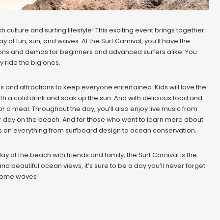
culture and surfing lifestyle! This exciting event brings together
ay of fun, sun, and waves. At the Surf Carnival, you’ll have the
lessons and demos for beginners and advanced surfers alike. You
y ride the big ones.
ities and attractions to keep everyone entertained. Kids will love the
th a cold drink and soak up the sun. And with delicious food and
r a meal. Throughout the day, you’ll also enjoy live music from
our day on the beach. And for those who want to learn more about
ops on everything from surfboard design to ocean conservation.
y at the beach with friends and family, the Surf Carnival is the
 and beautiful ocean views, it’s sure to be a day you’ll never forget.
 some waves!