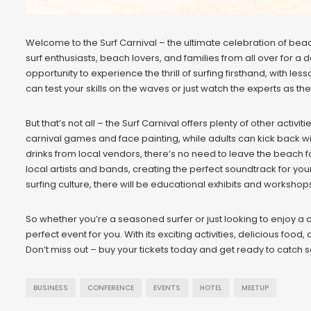
Welcome to the Surf Carnival – the ultimate celebration of beach 
surf enthusiasts, beach lovers, and families from all over for a d
opportunity to experience the thrill of surfing firsthand, with 
can test your skills on the waves or just watch the experts as the
But that’s not all – the Surf Carnival offers plenty of other activ
carnival games and face painting, while adults can kick back wi
drinks from local vendors, there’s no need to leave the beach fo
local artists and bands, creating the perfect soundtrack for y
surfing culture, there will be educational exhibits and worksh
So whether you’re a seasoned surfer or just looking to enjoy a da
perfect event for you. With its exciting activities, delicious food,
Don’t miss out – buy your tickets today and get ready to catch
BUSINESS
CONFERENCE
EVENTS
HOTEL
MEETUP