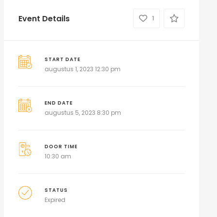
Event Details
1
START DATE
augustus 1, 2023 12:30 pm
END DATE
augustus 5, 2023 8:30 pm
DOOR TIME
10:30 am
STATUS
Expired