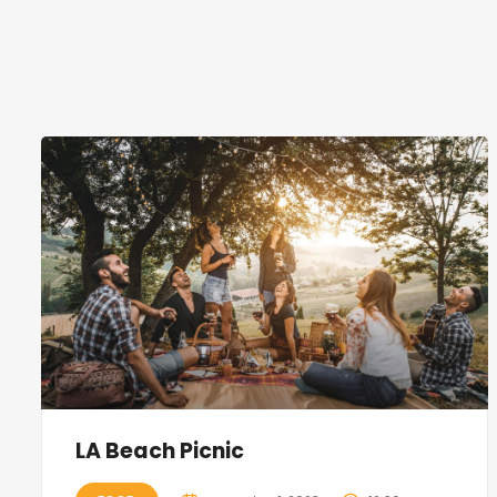
LA Beach Picnic