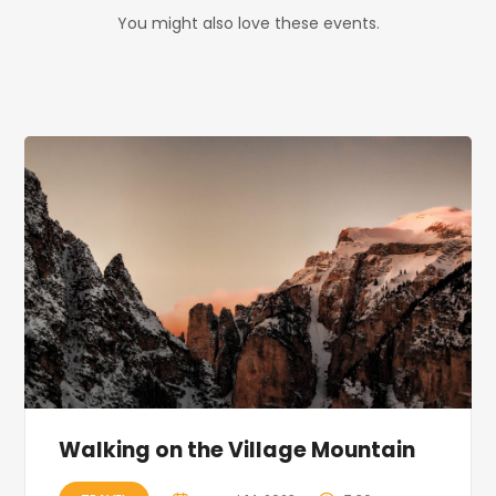
You might also love these events.
Walking on the Village Mountain