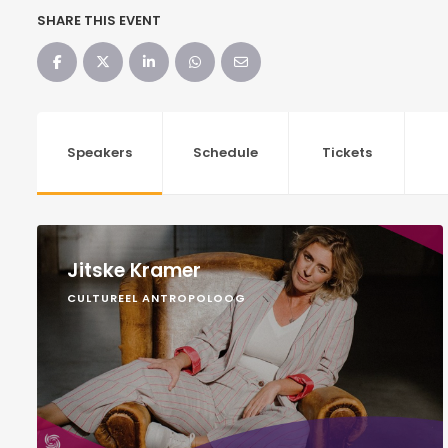
SHARE THIS EVENT
Speakers
Schedule
Tickets
Jitske Kramer
CULTUREEL ANTROPOLOOG