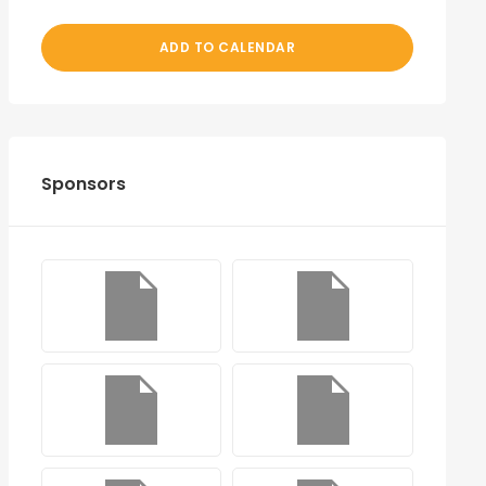
ADD TO CALENDAR
Sponsors