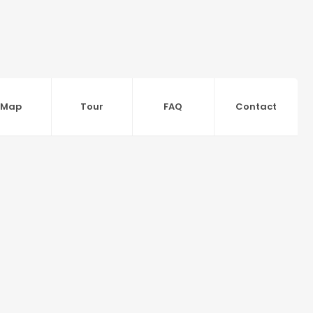
Map
Tour
FAQ
Contact