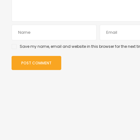
Save my name, email and website in this browser for the next 