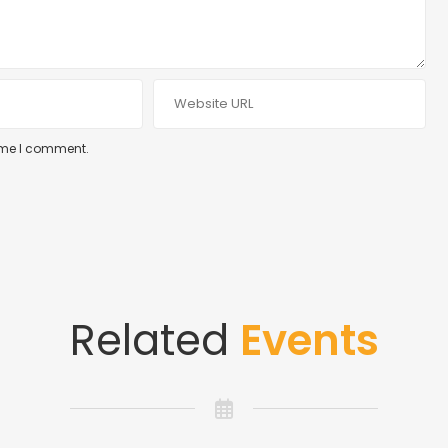
time I comment.
Related
Events