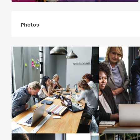
Photos