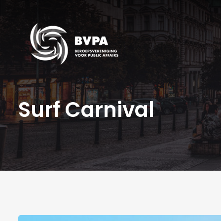
Surf Carnival