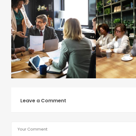
Leave a Comment