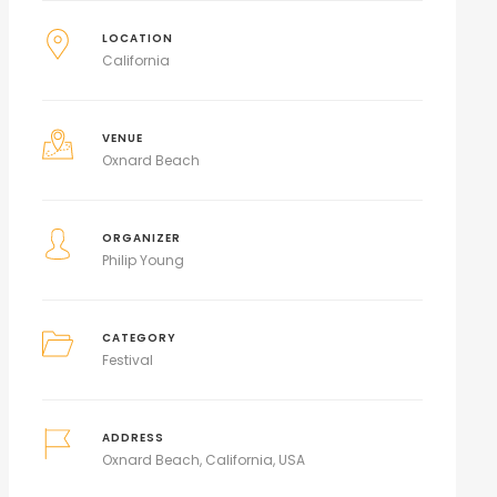
LOCATION
California
VENUE
Oxnard Beach
ORGANIZER
Philip Young
CATEGORY
Festival
ADDRESS
Oxnard Beach, California, USA