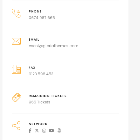
PHONE
0674 987 665
EMAIL
event@gloriathemes.com
FAX
9123 598 453
REMAINING TICKETS
965 Tickets
NETWORK