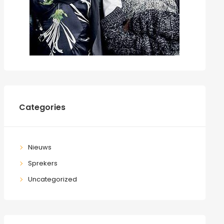
Categories
Nieuws
Sprekers
Uncategorized