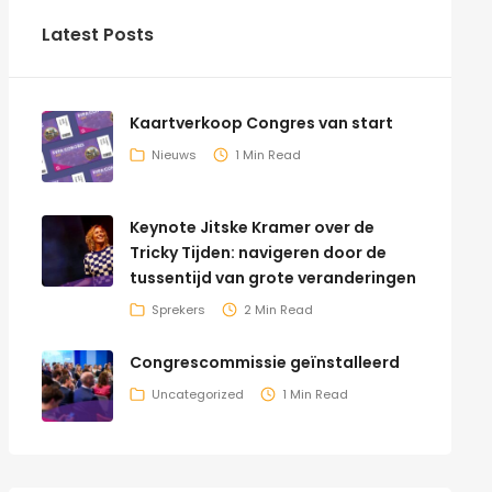
Latest Posts
Kaartverkoop Congres van start
Nieuws
1 Min Read
Keynote Jitske Kramer over de
Tricky Tijden: navigeren door de
tussentijd van grote veranderingen
Sprekers
2 Min Read
Congrescommissie geïnstalleerd
Uncategorized
1 Min Read