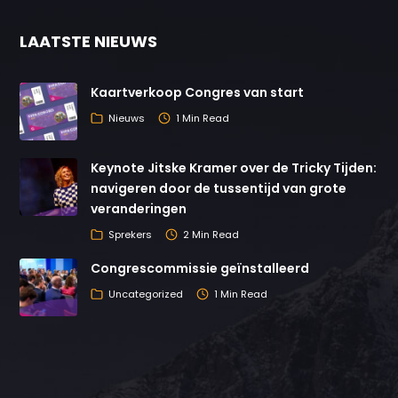
LAATSTE NIEUWS
Kaartverkoop Congres van start
Nieuws
1 Min Read
Keynote Jitske Kramer over de Tricky Tijden:
navigeren door de tussentijd van grote
veranderingen
Sprekers
2 Min Read
Congrescommissie geïnstalleerd
Uncategorized
1 Min Read