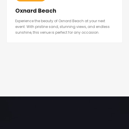
Oxnard Beach
Experience the beauty of Oxnard Beach at your next
event. With pristine sand, stunning views, and endless
sunshine, this venue is perfect for any occasion.