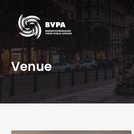
Venue