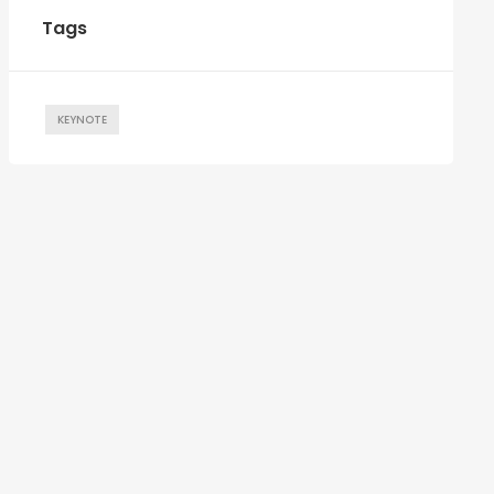
Tags
KEYNOTE