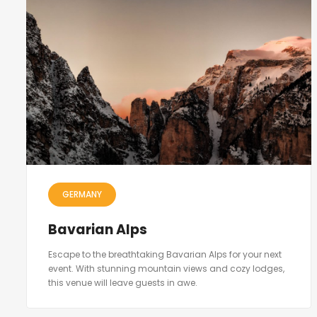
GERMANY
Bavarian Alps
Escape to the breathtaking Bavarian Alps for your next
event. With stunning mountain views and cozy lodges,
this venue will leave guests in awe.