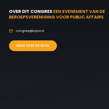
OVER DIT CONGRES
EEN EVENEMENT VAN DE
BEROEPSVERENIGING VOOR PUBLIC AFFAIRS
congres@bvpa.nl
MEER OVER DE BVPA