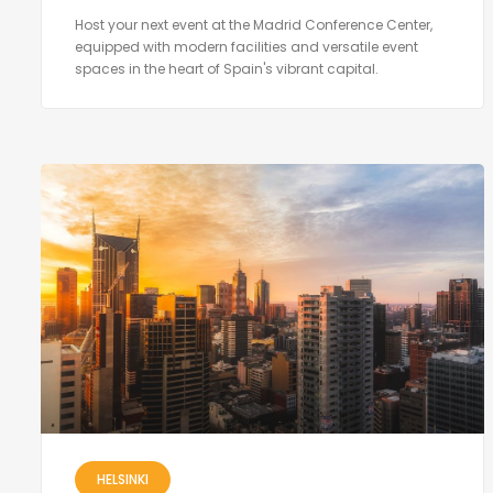
Host your next event at the Madrid Conference Center,
equipped with modern facilities and versatile event
spaces in the heart of Spain's vibrant capital.
HELSINKI