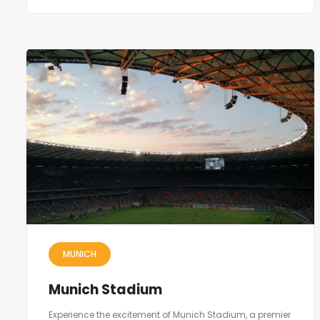
MUNICH
Munich Stadium
Experience the excitement of Munich Stadium, a premier