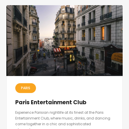
PARIS
Paris Entertainment Club
Experience Parisian nightlife at its finest at the Paris
Entertainment Club, where music, drinks, and dancing
come together in a chic and sophisticated