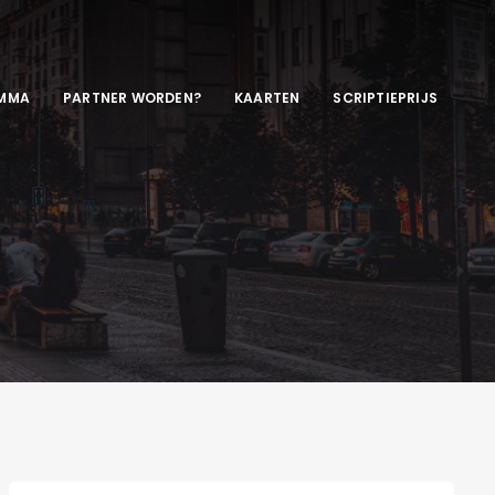
MMA
PARTNER WORDEN?
KAARTEN
SCRIPTIEPRIJS