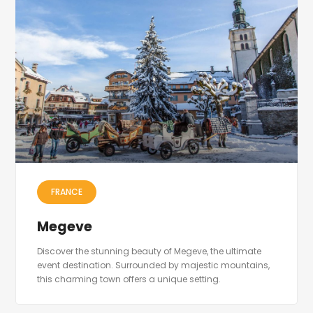
FRANCE
Megeve
Discover the stunning beauty of Megeve, the ultimate
event destination. Surrounded by majestic mountains,
this charming town offers a unique setting.