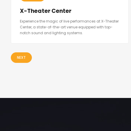
X-Theater Center
Experience the magic of live performances at X-Theater
Center, a state-of-the-art venue equipped with top-
notch sound and lighting systems.
NEXT