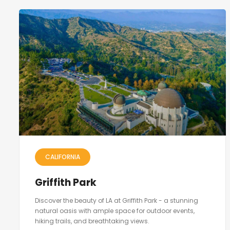
CALIFORNIA
Griffith Park
Discover the beauty of LA at Griffith Park - a stunning
natural oasis with ample space for outdoor events,
hiking trails, and breathtaking views.