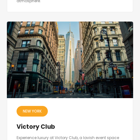
atmosphere.
NEW YORK
Victory Club
Experience luxury at Victory Club, a lavish event space