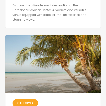
Discover the ultimate event destination at the
Barcelona Seminar Center. A modern and versatile
venue equipped with state-of-the-art facilities and
stunning views.
CALIFORNIA