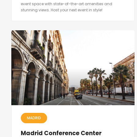
event space with state-of-the-art amenities and
stunning views. Host your next event in style!
MADRID
Madrid Conference Center