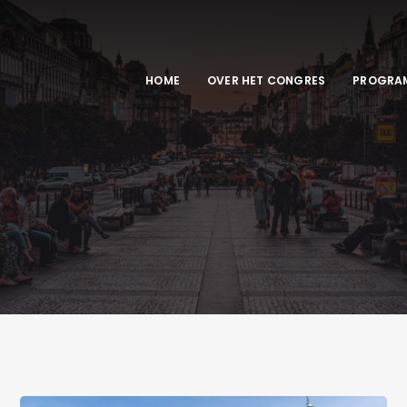
HOME
OVER HET CONGRES
PROGRA