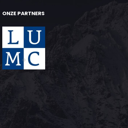
ONZE PARTNERS