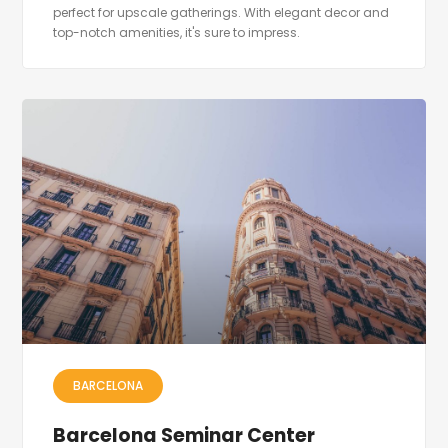
perfect for upscale gatherings. With elegant decor and
top-notch amenities, it's sure to impress.
BARCELONA
Barcelona Seminar Center