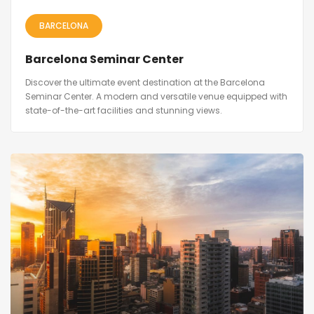
BARCELONA
Barcelona Seminar Center
Discover the ultimate event destination at the Barcelona
Seminar Center. A modern and versatile venue equipped with
state-of-the-art facilities and stunning views.