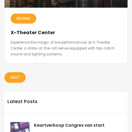
HELSINKI
X-Theater Center
Experience the magic of live performances at X-Theater
Center, a state-of-the-art venue equipped with top-notch
sound and lighting systems.
NEXT
Latest Posts
Kaartverkoop Congres van start