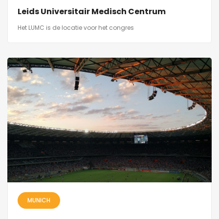
Leids Universitair Medisch Centrum
Het LUMC is de locatie voor het congres
MUNICH