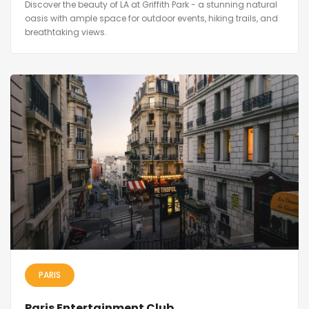
Discover the beauty of LA at Griffith Park - a stunning natural
oasis with ample space for outdoor events, hiking trails, and
breathtaking views.
PARIS
Paris Entertainment Club