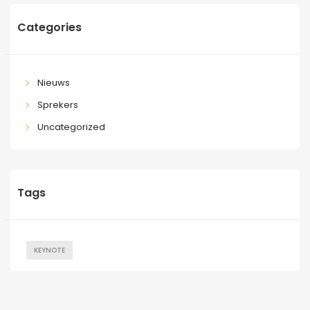
Categories
Nieuws
Sprekers
Uncategorized
Tags
KEYNOTE