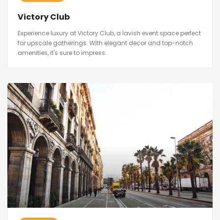
Victory Club
Experience luxury at Victory Club, a lavish event space perfect
for upscale gatherings. With elegant decor and top-notch
amenities, it's sure to impress.