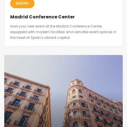
MADRID
Madrid Conference Center
Host your next event at the Madrid Conference Center,
equipped with modern facilities and versatile event spaces in
the heart of Spain's vibrant capital.