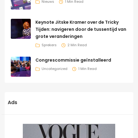
Nieuws
1 Min Read
Keynote Jitske Kramer over de Tricky
Tijden: navigeren door de tussentijd van
grote veranderingen
Sprekers
2 Min Read
Congrescommissie geïnstalleerd
Uncategorized
1 Min Read
Ads