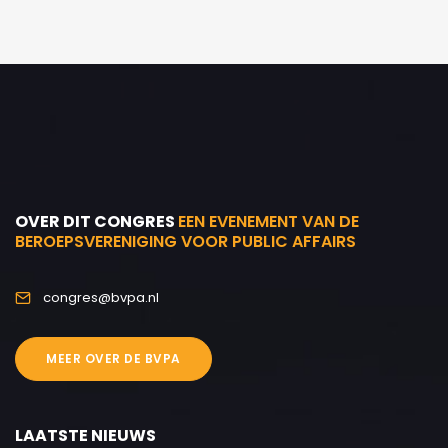
OVER DIT CONGRES
EEN EVENEMENT VAN DE
BEROEPSVERENIGING VOOR PUBLIC AFFAIRS
congres@bvpa.nl
MEER OVER DE BVPA
LAATSTE NIEUWS