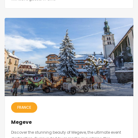
FRANCE
Megeve
Discover the stunning beauty of Megeve, the ultimate event