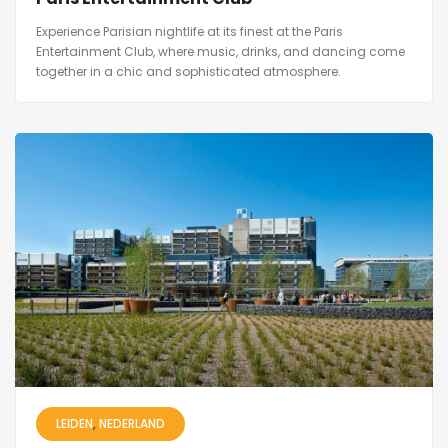
Experience Parisian nightlife at its finest at the Paris
Entertainment Club, where music, drinks, and dancing come
together in a chic and sophisticated atmosphere.
LEIDEN
NEDERLAND