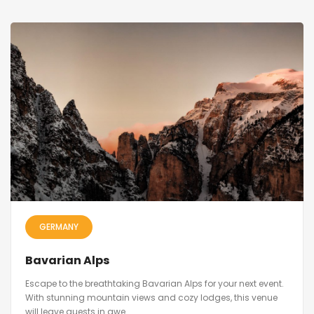
GERMANY
Bavarian Alps
Escape to the breathtaking Bavarian Alps for your next event.
With stunning mountain views and cozy lodges, this venue
will leave guests in awe.