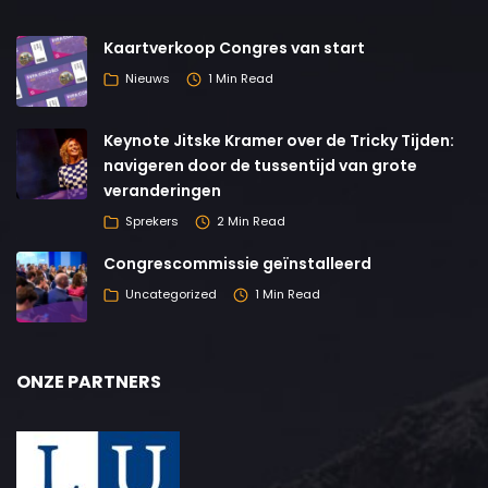
Kaartverkoop Congres van start
Nieuws
1 Min Read
Keynote Jitske Kramer over de Tricky Tijden:
navigeren door de tussentijd van grote
veranderingen
Sprekers
2 Min Read
Congrescommissie geïnstalleerd
Uncategorized
1 Min Read
ONZE PARTNERS