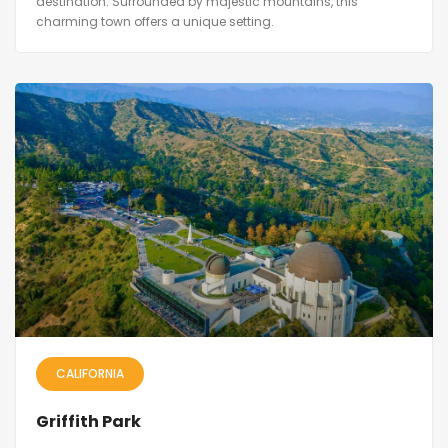
destination. Surrounded by majestic mountains, this
charming town offers a unique setting.
CALIFORNIA
Griffith Park