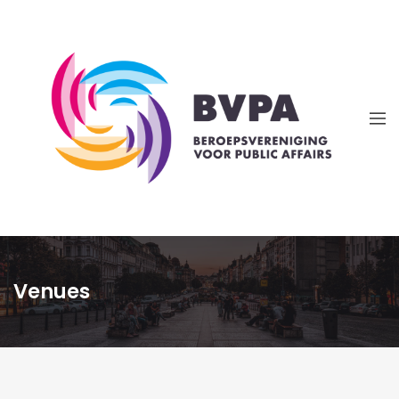
Venues