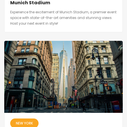
Munich Stadium
Experience the excitement of Munich Stadium, a premier event
space with state-of-the-art amenities and stunning views.
Host your next event in style!
NEW YORK